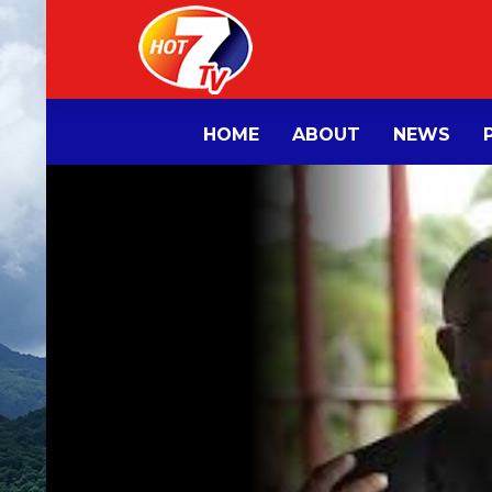
HOME
ABOUT
NEWS