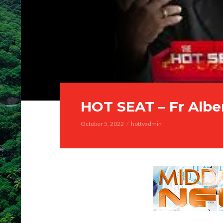
HOT SEAT – Fr Albe
October 5, 2022
hottvadmin