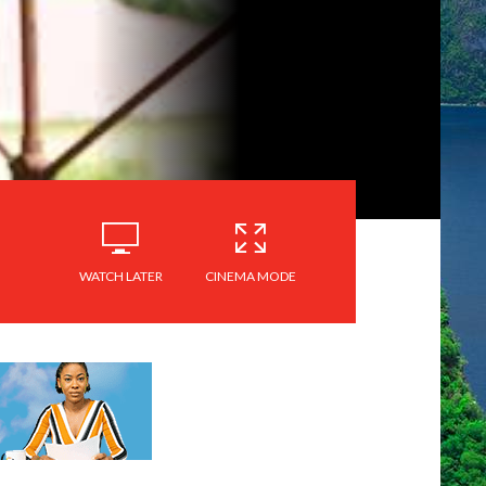
WATCH LATER
CINEMA MODE