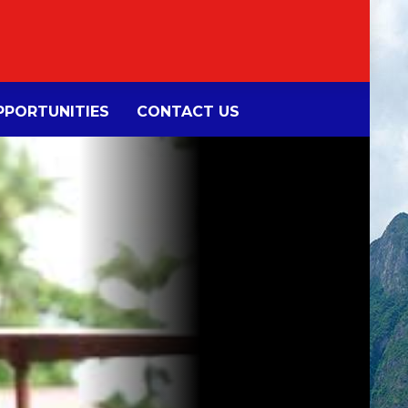
PORTUNITIES
CONTACT US