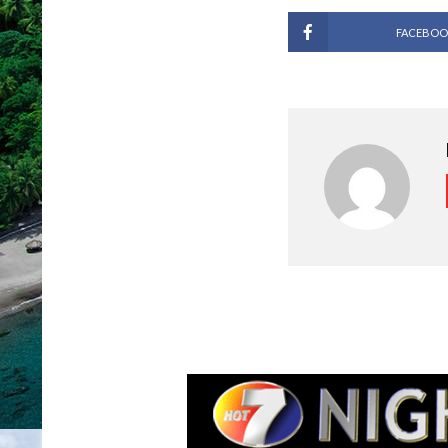
FACEBOO