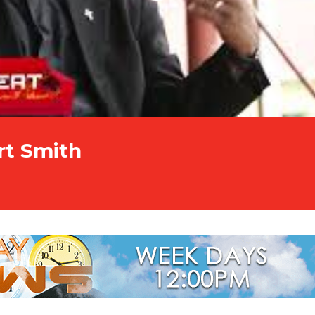
rt Smith