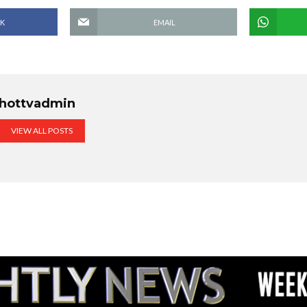
K
EMAIL
hottvadmin
VIEW ALL POSTS