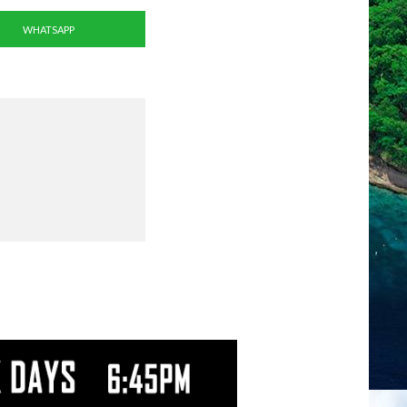
WHATSAPP