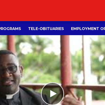
PROGRAMS
TELE-OBITUARIES
EMPLOYMENT OP