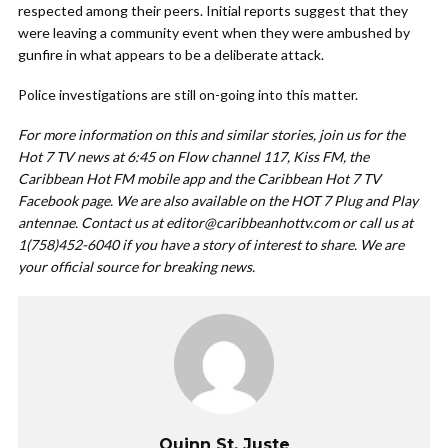
respected among their peers. Initial reports suggest that they
were leaving a community event when they were ambushed by
gunfire in what appears to be a deliberate attack.
Police investigations are still on-going into this matter.
For more information on this and similar stories, join us for the
Hot 7 TV news at 6:45 on Flow channel 117, Kiss FM, the
Caribbean Hot FM mobile app and the Caribbean Hot 7 TV
Facebook page. We are also available on the HOT 7 Plug and Play
antennae. Contact us at
editor@caribbeanhottv.com
or call us at
1(758)452-6040 if you have a story of interest to share. We are
your official source for breaking news.
Quinn St. Juste