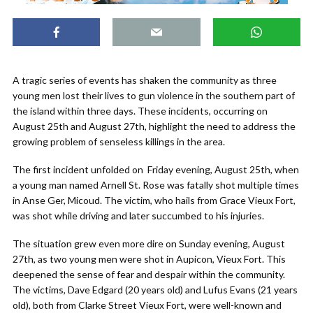
A tragic series of events has shaken the community as three
young men lost their lives to gun violence in the southern part of
the island within three days. These incidents, occurring on
August 25th and August 27th, highlight the need to address the
growing problem of senseless killings in the area.
The first incident unfolded on Friday evening, August 25th, when
a young man named Arnell St. Rose was fatally shot multiple times
in Anse Ger, Micoud. The victim, who hails from Grace Vieux Fort,
was shot while driving and later succumbed to his injuries.
The situation grew even more dire on Sunday evening, August
27th, as two young men were shot in Aupicon, Vieux Fort. This
deepened the sense of fear and despair within the community.
The victims, Dave Edgard (20 years old) and Lufus Evans (21 years
old), both from Clarke Street Vieux Fort, were well-known and