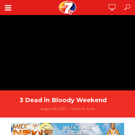
3 Dead in Bloody Weekend
August 28, 2023
Quinn St. Juste