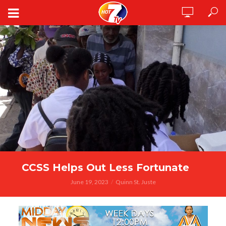
CCSS Helps Out Less Fortunate
June 19, 2023
Quinn St. Juste