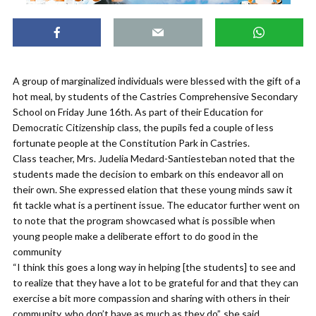
A group of marginalized individuals were blessed with the gift of a
hot meal, by students of the Castries Comprehensive Secondary
School on Friday June 16th. As part of their Education for
Democratic Citizenship class, the pupils fed a couple of less
fortunate people at the Constitution Park in Castries.
Class teacher, Mrs. Judelia Medard-Santiesteban noted that the
students made the decision to embark on this endeavor all on
their own. She expressed elation that these young minds saw it
fit tackle what is a pertinent issue. The educator further went on
to note that the program showcased what is possible when
young people make a deliberate effort to do good in the
community
“I think this goes a long way in helping [the students] to see and
to realize that they have a lot to be grateful for and that they can
exercise a bit more compassion and sharing with others in their
community, who don’t have as much as they do”, she said.