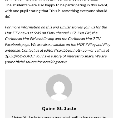
The students were also happy to be participating in this event,
with one pupil stating that “this is something everyone should
do.”
For more information on this and similar stories, join us for the
Hot 7 TV news at 6:45 on Flow channel 117, Kiss FM, the
Caribbean Hot FM mobile app and the Caribbean Hot 7 TV
Facebook page. We are also available on the HOT 7 Plug and Play
antennae. Contact us at
editor@caribbeanhottv.com
or call us at
1(758)452-6040 if you have a story of interest to share. We are
your official source for breaking news
.
Quinn St. Juste
Quinn St. Juste is a young journalist, with a background in