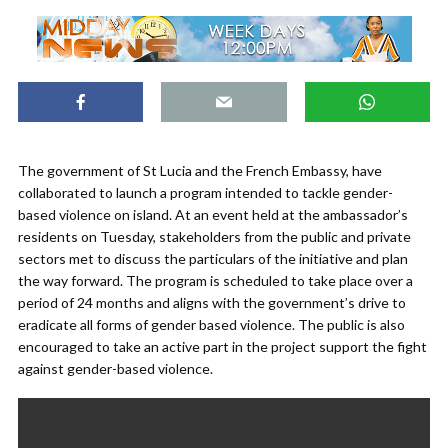
The government of St Lucia and the French Embassy, have
collaborated to launch a program intended to tackle gender-
based violence on island. At an event held at the ambassador’s
residents on Tuesday, stakeholders from the public and private
sectors met to discuss the particulars of the initiative and plan
the way forward. The program is scheduled to take place over a
period of 24 months and aligns with the government’s drive to
eradicate all forms of gender based violence. The public is also
encouraged to take an active part in the project support the fight
against gender-based violence.