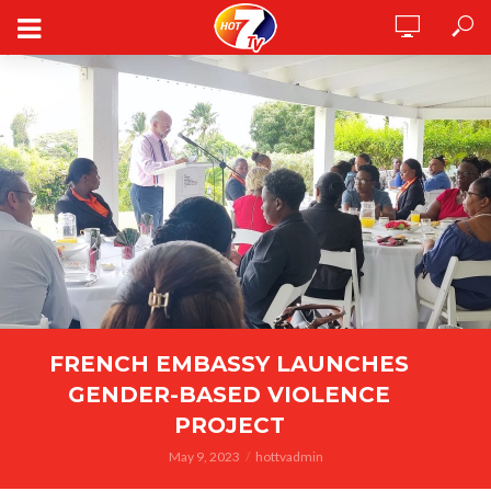
FRENCH EMBASSY LAUNCHES
GENDER-BASED VIOLENCE
PROJECT
May 9, 2023
hottvadmin