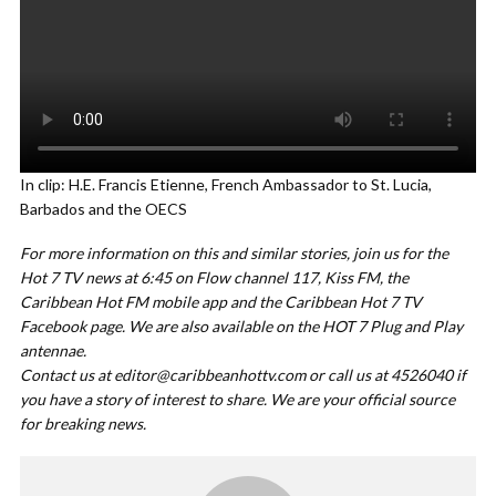
In clip: H.E. Francis Etienne, French Ambassador to St. Lucia,
Barbados and the OECS
For more information on this and similar stories, join us for the
Hot 7 TV news at 6:45 on Flow channel 117, Kiss FM, the
Caribbean Hot FM mobile app and the Caribbean Hot 7 TV
Facebook page. We are also available on the HOT 7 Plug and Play
antennae.
Contact us at
editor@caribbeanhottv.com
or call us at 4526040 if
you have a story of interest to share. We are your official source
for breaking news.