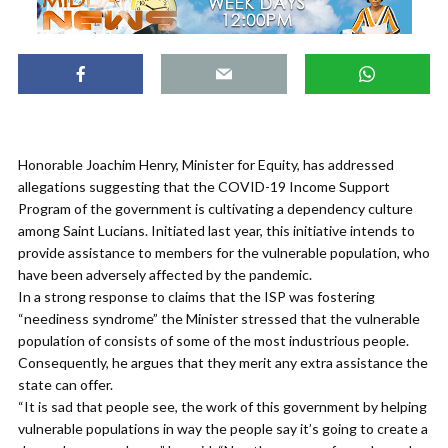
Honorable Joachim Henry, Minister for Equity, has addressed
allegations suggesting that the COVID-19 Income Support
Program of the government is cultivating a dependency culture
among Saint Lucians. Initiated last year, this initiative intends to
provide assistance to members for the vulnerable population, who
have been adversely affected by the pandemic.
In a strong response to claims that the ISP was fostering
“neediness syndrome” the Minister stressed that the vulnerable
population of consists of some of the most industrious people.
Consequently, he argues that they merit any extra assistance the
state can offer.
“It is sad that people see, the work of this government by helping
vulnerable populations in way the people say it’s going to create a