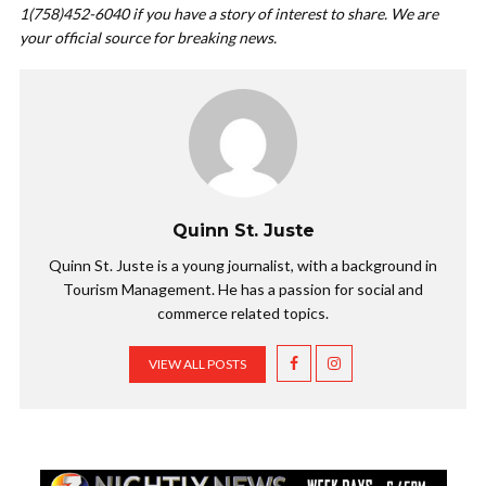
1(758)452-6040 if you have a story of interest to share. We are
your official source for breaking news.
Quinn St. Juste
Quinn St. Juste is a young journalist, with a background in
Tourism Management. He has a passion for social and
commerce related topics.
VIEW ALL POSTS