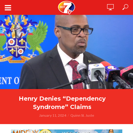
Henry Denies “Dependency
Syndrome” Claims
January 11, 2024
Quinn St. Juste