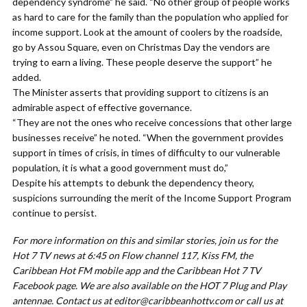
dependency syndrome” he said. “No other group of people works
as hard to care for the family than the population who applied for
income support. Look at the amount of coolers by the roadside,
go by Assou Square, even on Christmas Day the vendors are
trying to earn a living. These people deserve the support” he
added.
The Minister asserts that providing support to citizens is an
admirable aspect of effective governance.
“They are not the ones who receive concessions that other large
businesses receive” he noted. “When the government provides
support in times of crisis, in times of difficulty to our vulnerable
population, it is what a good government must do,”
Despite his attempts to debunk the dependency theory,
suspicions surrounding the merit of the Income Support Program
continue to persist.
For more information on this and similar stories, join us for the
Hot 7 TV news at 6:45 on Flow channel 117, Kiss FM, the
Caribbean Hot FM mobile app and the Caribbean Hot 7 TV
Facebook page. We are also available on the HOT 7 Plug and Play
antennae. Contact us at
editor@caribbeanhottv.com
or call us at