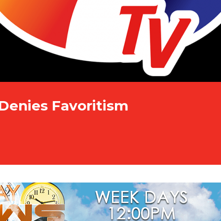
Denies Favoritism