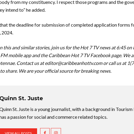
body from my constituency. I respect those programs and the gov
y intend to” he added.
that the deadline for submission of completed application forms f
, 2024.
 this and similar stories, join us for the Hot 7 TV news at 6:45 on
FM mobile app and the Caribbean Hot 7 TV Facebook page. We are
tennae. Contact us at
editor@caribbeanhottv.com
or call us at 1
 to share. We are your official source for breaking news.
Quinn St. Juste
Quinn St. Juste is a young journalist, with a background in Touri
has a passion for social and commerce related topics.
VIEW ALL POSTS