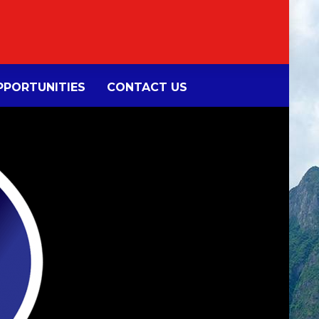
PORTUNITIES
CONTACT US