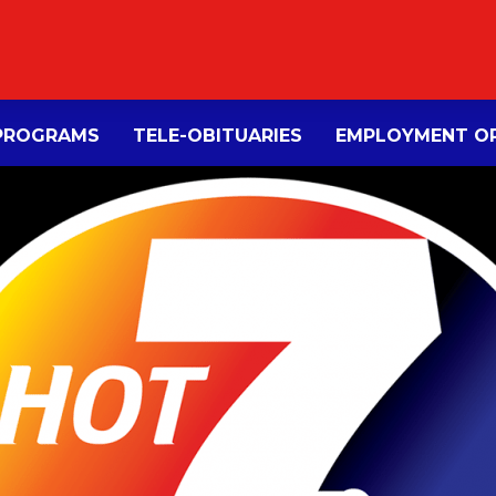
PROGRAMS
TELE-OBITUARIES
EMPLOYMENT OP