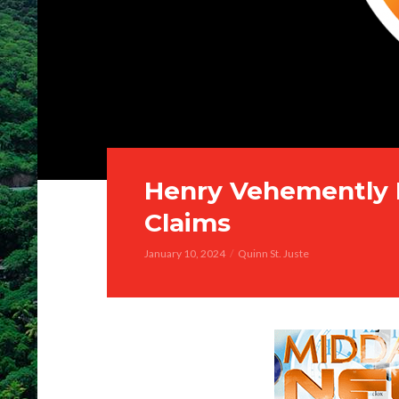
Henry Vehemently 
Claims
January 10, 2024
Quinn St. Juste