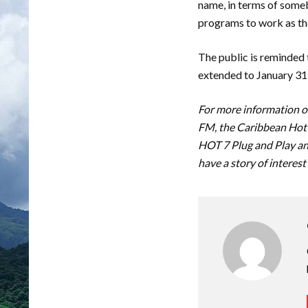
name, in terms of some
programs to work as the
The public is reminded 
extended to January 31
For more information on
FM, the Caribbean Hot 
HOT 7 Plug and Play an
have a story of interest