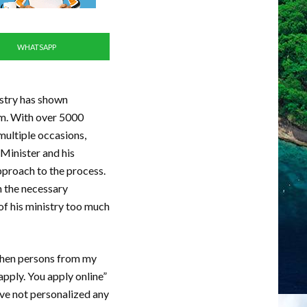
WHATSAPP
istry has shown
am. With over 5000
multiple occasions,
 Minister and his
pproach to the process.
h the necessary
of his ministry too much
 When persons from my
apply. You apply online”
ave not personalized any