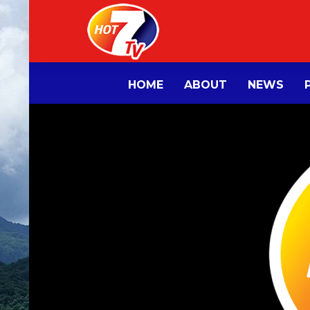
HOME
ABOUT
NEWS