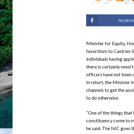
FACEBOO
Minister for Equity, Ho
favoritism to Castries
individuals having appl
there is certainly need
officers have not been 
In retort, the Minister
channels to get the ass
to do otherwise.
“One of the things that
constituency come to me
he said. The NIC goes t