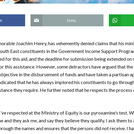
K
EMAIL
norable Joachim Henry, has vehemently denied claims that his min
 South East constituents in the Government Income Support Progr
ied for this aid, and the deadline for submission being extended on 
 for this assistance. However, some detractors have argued that the
objective in the disbursement of funds and have taken a partisan a
 indicated that he has always implored his constituents to go throug
istance they require. He further noted that he respects the process 
 I’ve respected at the Ministry of Equity is our pyroxamine’s test.
 and they ask me, and say they believe they qualify, I ask them to 
hrough the names and ensures that the persons did not receive. I h