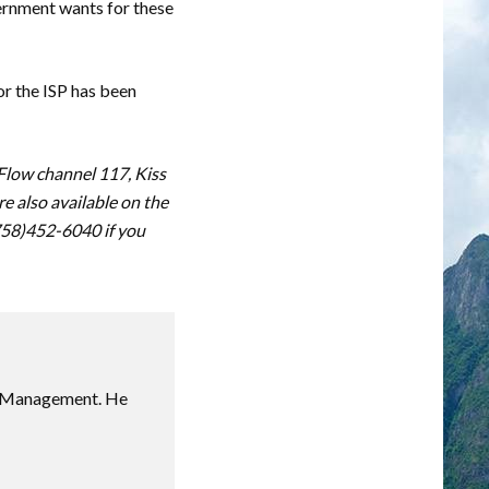
ernment wants for these
or the ISP has been
 Flow channel 117, Kiss
 also available on the
(758)452-6040 if you
sm Management. He