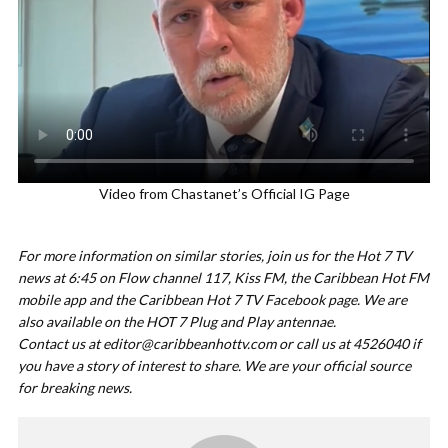
Video from Chastanet’s Official IG Page
For more information on similar stories, join us for the Hot 7 TV
news at 6:45 on Flow channel 117, Kiss FM, the Caribbean Hot FM
mobile app and the Caribbean Hot 7 TV Facebook page. We are
also available on the HOT 7 Plug and Play antennae.
Contact us at
editor@caribbeanhottv.com
or call us at 4526040 if
you have a story of interest to share. We are your official source
for breaking news.