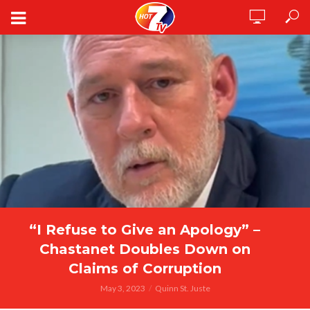
“I Refuse to Give an Apology” –
Chastanet Doubles Down on
Claims of Corruption
May 3, 2023
Quinn St. Juste