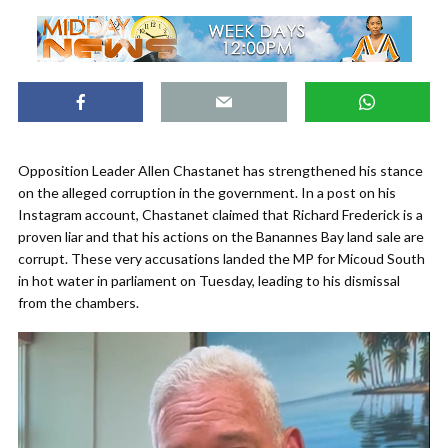
Opposition Leader Allen Chastanet has strengthened his stance
on the alleged corruption in the government. In a post on his
Instagram account, Chastanet claimed that Richard Frederick is a
proven liar and that his actions on the Banannes Bay land sale are
corrupt. These very accusations landed the MP for Micoud South
in hot water in parliament on Tuesday, leading to his dismissal
from the chambers.