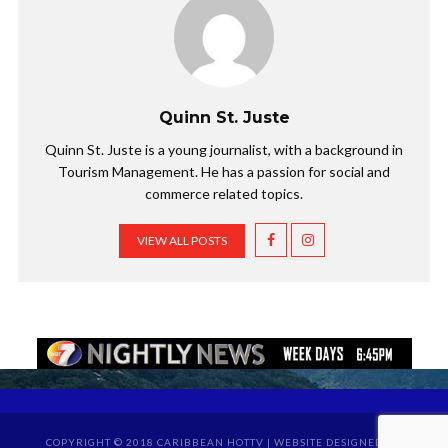
Quinn St. Juste
Quinn St. Juste is a young journalist, with a background in
Tourism Management. He has a passion for social and
commerce related topics.
VIEW ALL POSTS
COPYRIGHT © 2018 CARIBBEAN HOTTV | WEBSITE DESIGNED BY