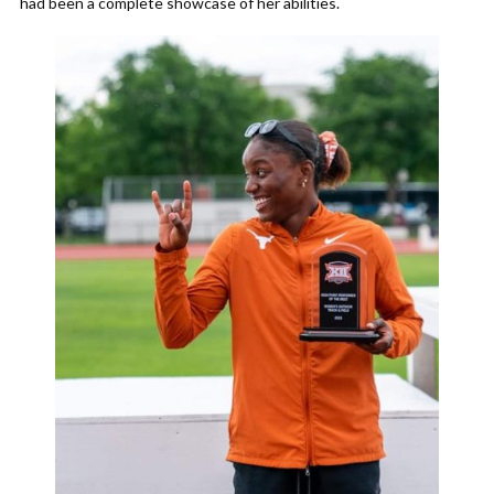
had been a complete showcase of her abilities.