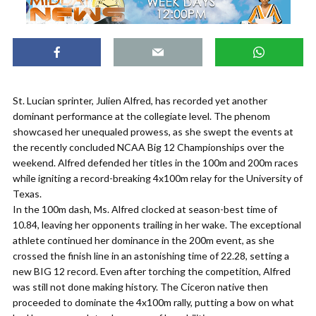
St. Lucian sprinter, Julien Alfred, has recorded yet another
dominant performance at the collegiate level. The phenom
showcased her unequaled prowess, as she swept the events at
the recently concluded NCAA Big 12 Championships over the
weekend. Alfred defended her titles in the 100m and 200m races
while igniting a record-breaking 4x100m relay for the University of
Texas.
In the 100m dash, Ms. Alfred clocked at season-best time of
10.84, leaving her opponents trailing in her wake. The exceptional
athlete continued her dominance in the 200m event, as she
crossed the finish line in an astonishing time of 22.28, setting a
new BIG 12 record. Even after torching the competition, Alfred
was still not done making history. The Ciceron native then
proceeded to dominate the 4x100m rally, putting a bow on what