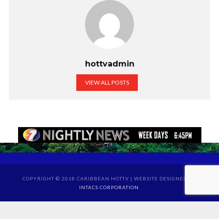
hottvadmin
VIEW ALL POSTS
COPYRIGHT © 2018 CARIBBEAN HOTTV | WEBSITE DESIGNED BY
INTACS CORPORATION
.