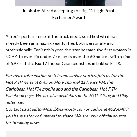
In photo: Alfred accepting the Big 12 High Point
Performer Award
Alfred’s performance at the track meet, solidified what has
already been an amazing year for her, both personally and
professionally. Earlier this year, the star became the first woman in
NCAA to ever dip under 7 seconds over the 60 metres with a time
of 6.97 s at the Big 12 Indoor Championships in Lubbock, TX.
For more information on this and similar stories, join us for the
Hot 7 TV news at 6:45 on Flow channel 117, Kiss FM, the
Caribbean Hot FM mobile app and the Caribbean Hot 7 TV
Facebook page. We are also available on the HOT 7 Plug and Play
antennae.
Contact us at
editor@caribbeanhottv.com
or call us at 4526040 if
you have a story of interest to share. We are your official source
for breaking news.