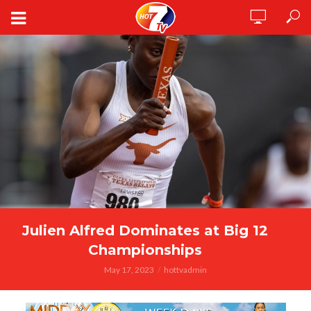
Julien Alfred Dominates at Big 12
Championships
May 17, 2023
hottvadmin