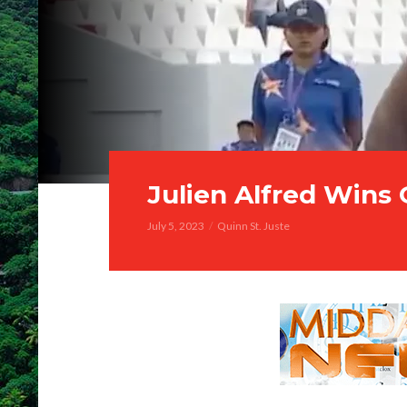
Julien Alfred Wins
July 5, 2023
Quinn St. Juste