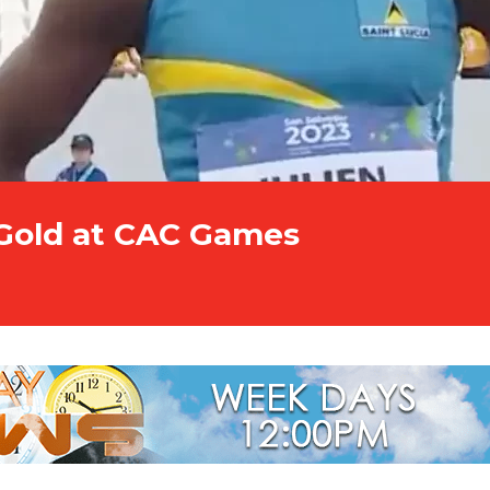
 Gold at CAC Games