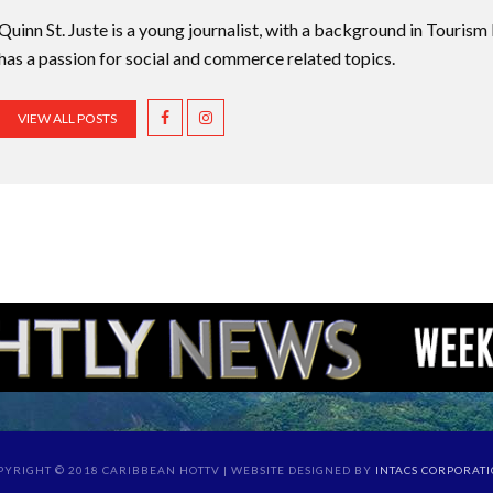
Quinn St. Juste is a young journalist, with a background in Touri
has a passion for social and commerce related topics.
VIEW ALL POSTS
PYRIGHT © 2018 CARIBBEAN HOTTV | WEBSITE DESIGNED BY
INTACS CORPORAT