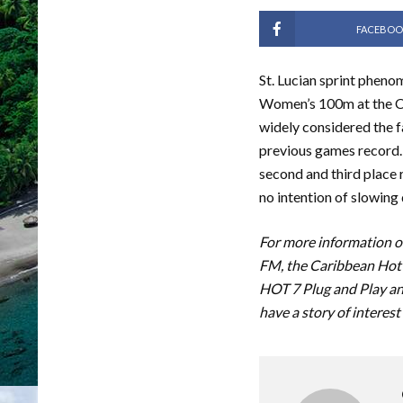
FACEBOO
St. Lucian sprint pheno
Women’s 100m at the C
widely considered the f
previous games record. 
second and third place r
no intention of slowing
For more information on
FM, the Caribbean Hot 
HOT 7 Plug and Play an
have a story of interest