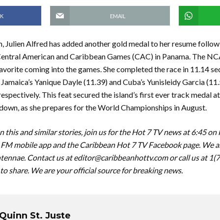
K
EMAIL
m, Julien Alfred has added another gold medal to her resume followi
entral American and Caribbean Games (CAC) in Panama. The N
avorite coming into the games. She completed the race in 11.14 s
Jamaica’s Yanique Dayle (11.39) and Cuba’s Yunisleidy Garcia (11.5
espectively. This feat secured the island’s first ever track medal a
 down, as she prepares for the World Championships in August.
 this and similar stories, join us for the Hot 7 TV news at 6:45 on
FM mobile app and the Caribbean Hot 7 TV Facebook page. We are
tennae. Contact us at
editor@caribbeanhottv.com
or call us at 1
 to share. We are your official source for breaking news.
Quinn St. Juste