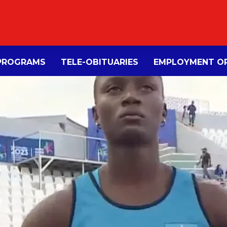
PROGRAMS
TELE-OBITUARIES
EMPLOYMENT OP