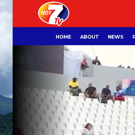
HOME
ABOUT
NEWS