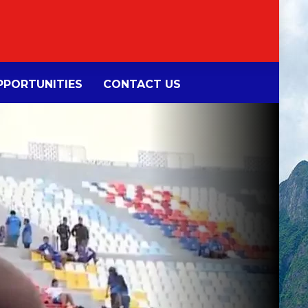
PORTUNITIES
CONTACT US