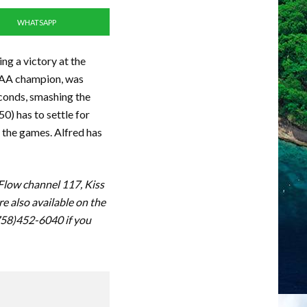
WHATSAPP
ng a victory at the
CAA champion, was
econds, smashing the
0) has to settle for
t the games. Alfred has
 Flow channel 117, Kiss
 also available on the
(758)452-6040 if you