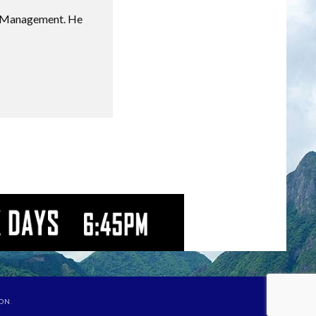
sm Management. He
ION
.