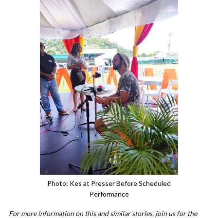
Photo: Kes at Presser Before Scheduled
Performance
For more information on this and similar stories, join us for the