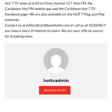
Hot 7 TV news at 6:45 on Flow channel 117, Kiss FM, the
Caribbean Hot FM mobile app and the Caribbean Hot 7 TV
Facebook page. We are also available on the HOT 7 Plug and Play
antennae.
Contact us at
editor@caribbeanhottv.com
or call us at 4526040 if
you have a story of interest to share. We are your official source
for breaking news.
hottvadmin
VIEW ALL POSTS