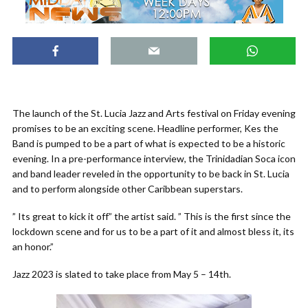
The launch of the St. Lucia Jazz and Arts festival on Friday evening
promises to be an exciting scene. Headline performer, Kes the
Band is pumped to be a part of what is expected to be a historic
evening. In a pre-performance interview, the Trinidadian Soca icon
and band leader reveled in the opportunity to be back in St. Lucia
and to perform alongside other Caribbean superstars.
” Its great to kick it off” the artist said. ” This is the first since the
lockdown scene and for us to be a part of it and almost bless it, its
an honor.”
Jazz 2023 is slated to take place from May 5 – 14th.