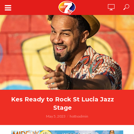
Kes Ready to Rock St Lucia Jazz
Stage
May 5, 2023
hottvadmin