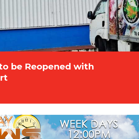
 to be Reopened with
rt