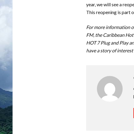
year, we will see a reop
This reopening is part 
For more information on
FM, the Caribbean Hot 
HOT 7 Plug and Play an
have a story of interest