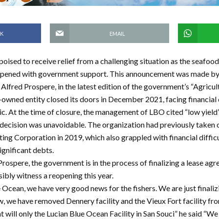
K
EMAIL
 poised to receive relief from a challenging situation as the seafood
opened with government support. This announcement was made by 
Alfred Prospere, in the latest edition of the government’s “Agricu
owned entity closed its doors in December 2021, facing financial d
 At the time of closure, the management of LBO cited “low yield” 
e decision was unavoidable. The organization had previously taken 
ting Corporation in 2019, which also grappled with financial diffic
ignificant debts.
rospere, the government is in the process of finalizing a lease ag
ibly witness a reopening this year.
 Ocean, we have very good news for the fishers. We are just finaliz
, we have removed Dennery facility and the Vieux Fort facility f
will only the Lucian Blue Ocean Facility in San Souci” he said “We 