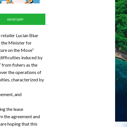
WHATSAPP
 retailer Lucian Blue
the Minister for
lture on the Move”
ifficulties induced by
from fishers as the
over the operations of
ulties, characterized by
reement, and
ing the lease
rom the agreement and
are hoping that this