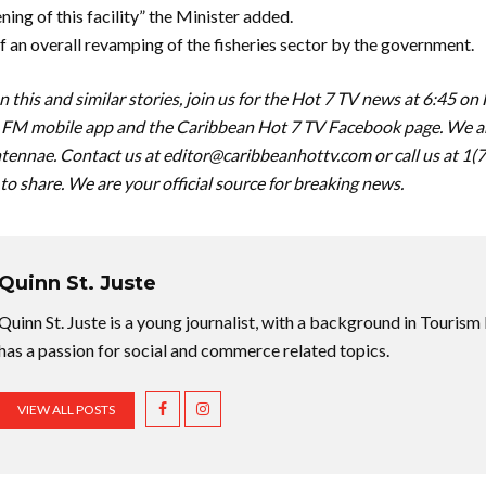
ening of this facility” the Minister added.
of an overall revamping of the fisheries sector by the government.
 this and similar stories, join us for the Hot 7 TV news at 6:45 on
FM mobile app and the Caribbean Hot 7 TV Facebook page. We are
tennae. Contact us at
editor@caribbeanhottv.com
or call us at 1
 to share. We are your official source for breaking news.
Quinn St. Juste
Quinn St. Juste is a young journalist, with a background in Touri
has a passion for social and commerce related topics.
VIEW ALL POSTS