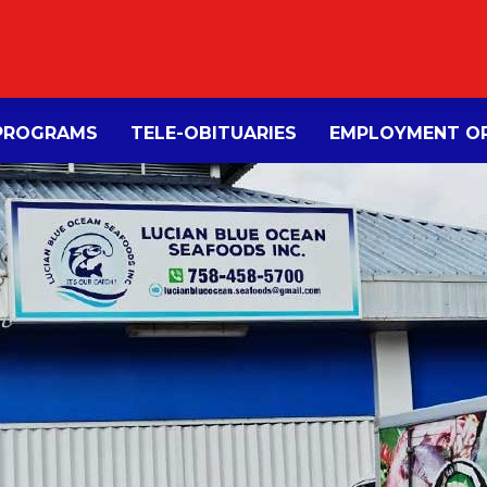
PROGRAMS
TELE-OBITUARIES
EMPLOYMENT OP