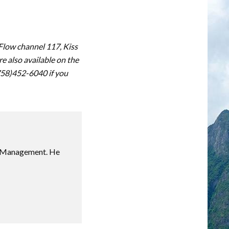
 Flow channel 117, Kiss
 also available on the
(758)452-6040 if you
sm Management. He