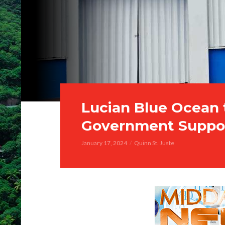
Lucian Blue Ocean
Government Suppo
January 17, 2024
Quinn St. Juste