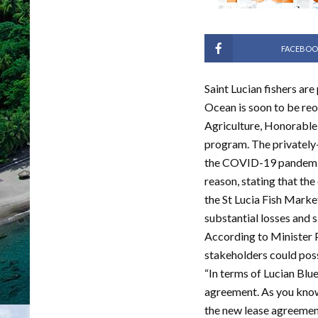
FACEBOO
Saint Lucian fishers are
Ocean is soon to be re
Agriculture, Honorable 
program. The privately-
the COVID-19 pandemic.
reason, stating that th
the St Lucia Fish Marke
substantial losses and s
According to Minister P
stakeholders could poss
“In terms of Lucian Blue
agreement. As you know
the new lease agreement 