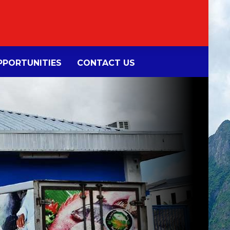
PORTUNITIES
CONTACT US