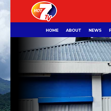
HOME
ABOUT
NEWS