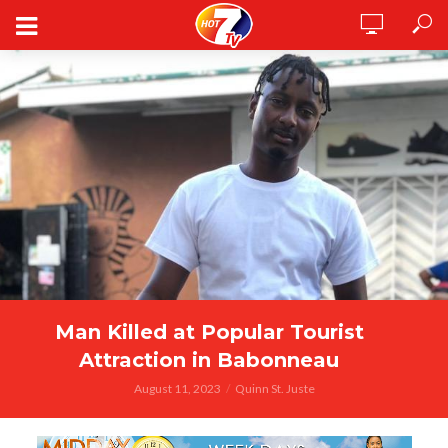
Man Killed at Popular Tourist
Attraction in Babonneau
August 11, 2023
Quinn St. Juste