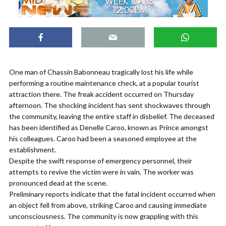
One man of Chassin Babonneau tragically lost his life while
performing a routine maintenance check, at a popular tourist
attraction there. The freak accident occurred on Thursday
afternoon. The shocking incident has sent shockwaves through
the community, leaving the entire staff in disbelief. The deceased
has been identified as Denelle Caroo, known as Prince amongst
his colleagues. Caroo had been a seasoned employee at the
establishment.
Despite the swift response of emergency personnel, their
attempts to revive the victim were in vain. The worker was
pronounced dead at the scene.
Preliminary reports indicate that the fatal incident occurred when
an object fell from above, striking Caroo and causing immediate
unconsciousness. The community is now grappling with this