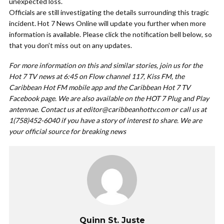
unexpected loss.
Officials are still investigating the details surrounding this tragic
incident. Hot 7 News Online will update you further when more
information is available. Please click the notification bell below, so
that you don’t miss out on any updates.
For more information on this and similar stories, join us for the
Hot 7 TV news at 6:45 on Flow channel 117, Kiss FM, the
Caribbean Hot FM mobile app and the Caribbean Hot 7 TV
Facebook page. We are also available on the HOT 7 Plug and Play
antennae. Contact us at
editor@caribbeanhottv.com
or call us at
1(758)452-6040 if you have a story of interest to share. We are
your official source for breaking news
Quinn St. Juste