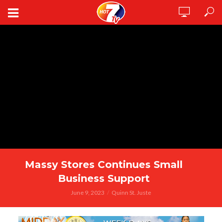
Massy Stores Continues Small
Business Support
June 9, 2023
Quinn St. Juste