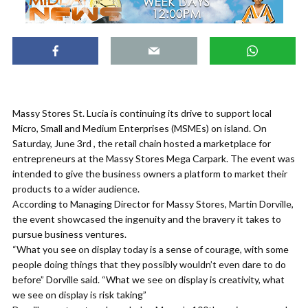
Massy Stores St. Lucia is continuing its drive to support local
Micro, Small and Medium Enterprises (MSMEs) on island. On
Saturday, June 3rd , the retail chain hosted a marketplace for
entrepreneurs at the Massy Stores Mega Carpark. The event was
intended to give the business owners a platform to market their
products to a wider audience.
According to Managing Director for Massy Stores, Martin Dorville,
the event showcased the ingenuity and the bravery it takes to
pursue business ventures.
“What you see on display today is a sense of courage, with some
people doing things that they possibly wouldn’t even dare to do
before” Dorville said. “What we see on display is creativity, what
we see on display is risk taking”