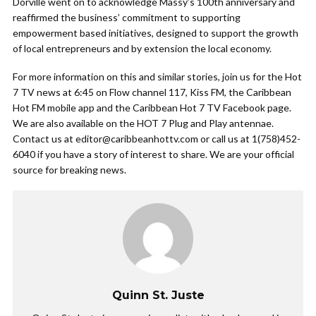
Dorville went on to acknowledge Massy’s 100th anniversary and
reaffirmed the business’ commitment to supporting
empowerment based initiatives, designed to support the growth
of local entrepreneurs and by extension the local economy.
For more information on this and similar stories, join us for the Hot
7 TV news at 6:45 on Flow channel 117, Kiss FM, the Caribbean
Hot FM mobile app and the Caribbean Hot 7 TV Facebook page.
We are also available on the HOT 7 Plug and Play antennae.
Contact us at
editor@caribbeanhottv.com
or call us at 1(758)452-
6040 if you have a story of interest to share. We are your official
source for breaking news.
Quinn St. Juste