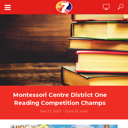
Montessori Centre District One
Reading Competition Champs
May 25, 2023
Quinn St. Juste