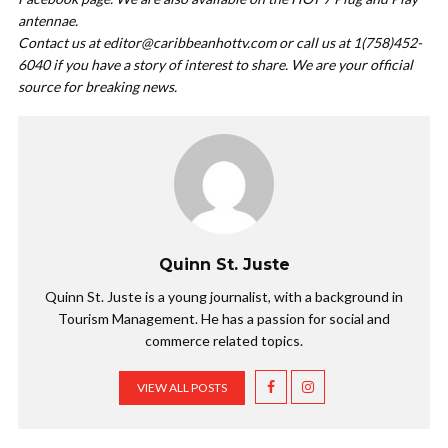
antennae.
Contact us at
editor@caribbeanhottv.com
or call us at 1(758)452-
6040 if you have a story of interest to share. We are your official
source for breaking news.
Quinn St. Juste
Quinn St. Juste is a young journalist, with a background in
Tourism Management. He has a passion for social and
commerce related topics.
VIEW ALL POSTS