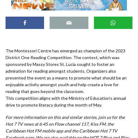
The Montessori Centre has emerged as champion of the 2023
District One Reading Competition. The contest, which was
sponsored by Massy Stores St. Lucia sought to foster an
admiration for reading amongst students. Organizers also
presented the event as a means to promote what should be an
enjoyable activity amongst youth and help create a love for
reading that goes beyond the classroom.
This competition aligns with the Ministry of Education’s annual
drive to promote literacy during the month of May.
For more information on this and similar stories, join us for the
Hot 7 TV news at 6:45 on Flow channel 117, Kiss FM, the
Caribbean Hot FM mobile app and the Caribbean Hot 7 TV
Facebook page. We are also available on the HOT 7 Plug and Play