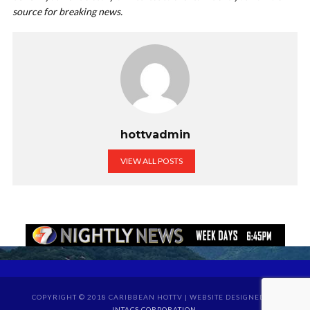
source for breaking news.
hottvadmin
VIEW ALL POSTS
COPYRIGHT © 2018 CARIBBEAN HOTTV | WEBSITE DESIGNED BY
INTACS CORPORATION
.