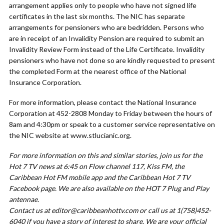
arrangement applies only to people who have not signed life
certificates in the last six months. The NIC has separate
arrangements for pensioners who are bedridden. Persons who
are in receipt of an Invalidity Pension are required to submit an
Invalidity Review Form instead of the Life Certificate. Invalidity
pensioners who have not done so are kindly requested to present
the completed Form at the nearest office of the National
Insurance Corporation.
For more information, please contact the National Insurance
Corporation at 452-2808 Monday to Friday between the hours of
8am and 4:30pm or speak to a customer service representative on
the NIC website at www.stlucianic.org.
For more information on this and similar stories, join us for the
Hot 7 TV news at 6:45 on Flow channel 117, Kiss FM, the
Caribbean Hot FM mobile app and the Caribbean Hot 7 TV
Facebook page. We are also available on the HOT 7 Plug and Play
antennae.
Contact us at
editor@caribbeanhottv.com
or call us at 1(758)452-
6040 if you have a story of interest to share. We are your official