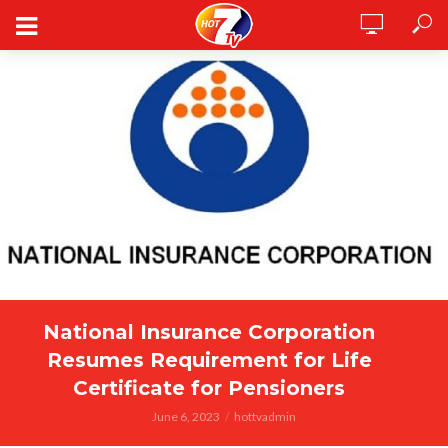
National Insurance Corporation
Resumes Requirement for Life
Certificate for Pensioners
June 6, 2023
hottvadmin