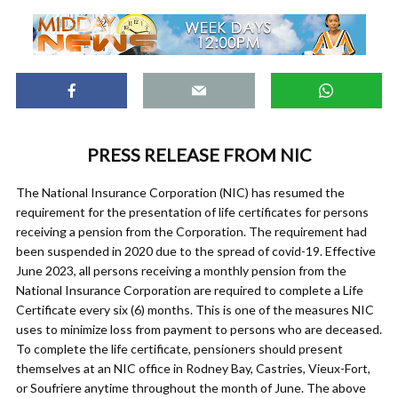
PRESS RELEASE FROM NIC
The National Insurance Corporation (NIC) has resumed the
requirement for the presentation of life certificates for persons
receiving a pension from the Corporation. The requirement had
been suspended in 2020 due to the spread of covid-19. Effective
June 2023, all persons receiving a monthly pension from the
National Insurance Corporation are required to complete a Life
Certificate every six (6) months. This is one of the measures NIC
uses to minimize loss from payment to persons who are deceased.
To complete the life certificate, pensioners should present
themselves at an NIC office in Rodney Bay, Castries, Vieux-Fort,
or Soufriere anytime throughout the month of June. The above