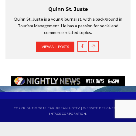
Quinn St. Juste
Quinn St. Juste is a young journalist, with a background in
Tourism Management. He has a passion for social and
commerce related topics.
VIEW ALL POSTS
COPYRIGHT © 2018 CARIBBEAN HOTTV | WEBSITE DESIGNED BY
INTACS CORPORATION
.