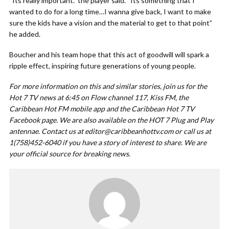
“Its really important.” the player said. “Its something that I
wanted to do for a long time…I wanna give back, I want to make
sure the kids have a vision and the material to get to that point”
he added.
Boucher and his team hope that this act of goodwill will spark a
ripple effect, inspiring future generations of young people.
For more information on this and similar stories, join us for the
Hot 7 TV news at 6:45 on Flow channel 117, Kiss FM, the
Caribbean Hot FM mobile app and the Caribbean Hot 7 TV
Facebook page. We are also available on the HOT 7 Plug and Play
antennae. Contact us at
editor@caribbeanhottv.com
or call us at
1(758)452-6040 if you have a story of interest to share. We are
your official source for breaking news.