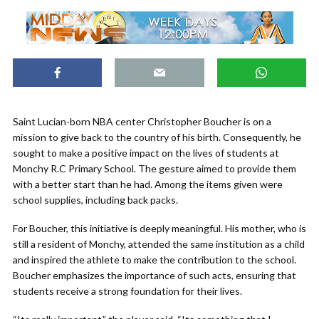
Saint Lucian-born NBA center Christopher Boucher is on a
mission to give back to the country of his birth. Consequently, he
sought to make a positive impact on the lives of students at
Monchy R.C Primary School. The gesture aimed to provide them
with a better start than he had. Among the items given were
school supplies, including back packs.
For Boucher, this initiative is deeply meaningful. His mother, who is
still a resident of Monchy, attended the same institution as a child
and inspired the athlete to make the contribution to the school.
Boucher emphasizes the importance of such acts, ensuring that
students receive a strong foundation for their lives.