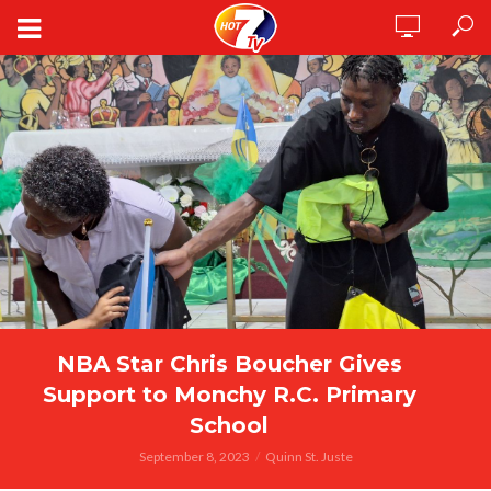
NBA Star Chris Boucher Gives
Support to Monchy R.C. Primary
School
September 8, 2023
Quinn St. Juste