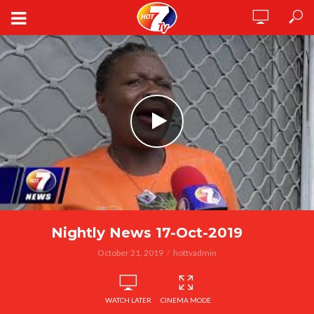
Nightly News 17-Oct-2019
October 21, 2019
hottvadmin
WATCH LATER
CINEMA MODE