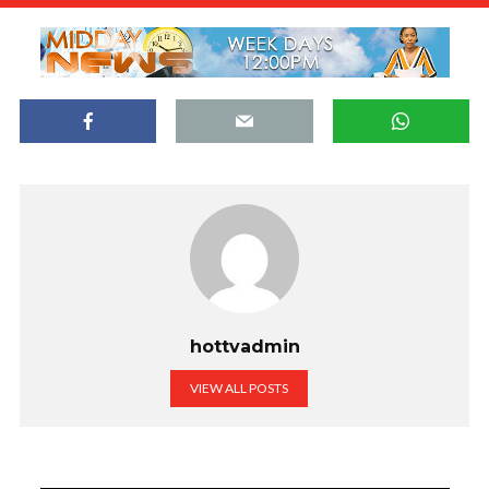
hottvadmin
VIEW ALL POSTS