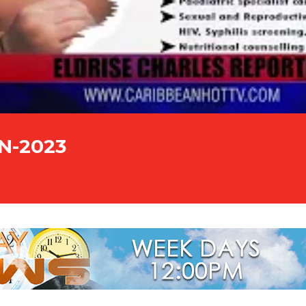
UN-2023