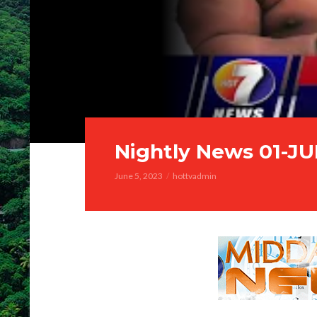
Nightly News 01-J
June 5, 2023
hottvadmin