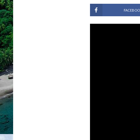
FACEBOO