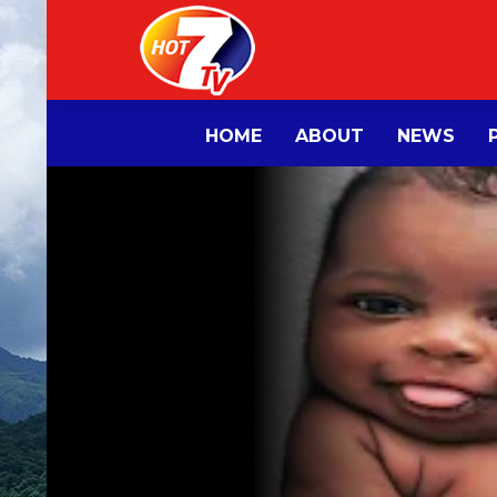
HOME
ABOUT
NEWS