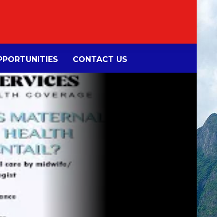
PORTUNITIES
CONTACT US