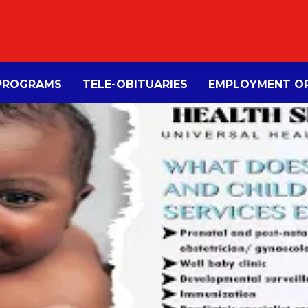
PROGRAMS
TELE-OBITUARIES
EMPLOYMENT OP