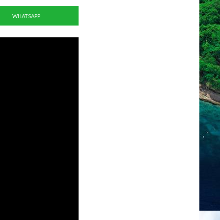
WHATSAPP