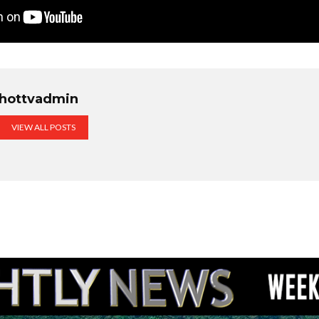
hottvadmin
VIEW ALL POSTS