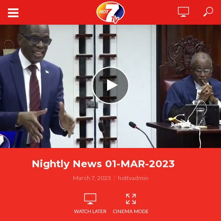
Nightly News 01-MAR-2023
March 7, 2023
hottvadmin
WATCH LATER
CINEMA MODE