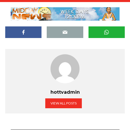
hottvadmin
VIEW ALL POSTS