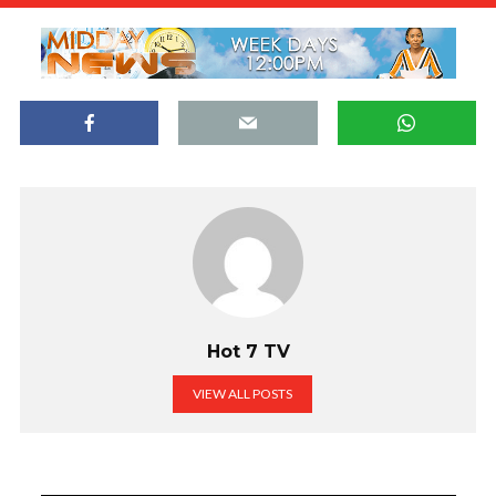
Hot 7 TV
VIEW ALL POSTS