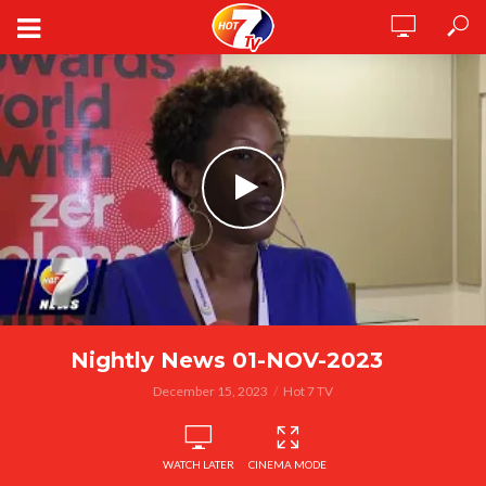
Nightly News 01-NOV-2023
December 15, 2023
Hot 7 TV
WATCH LATER
CINEMA MODE