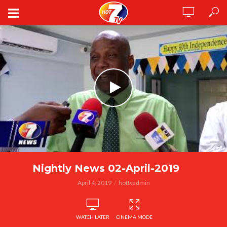
Nightly News 02-April-2019
April 4, 2019
hottvadmin
WATCH LATER
CINEMA MODE