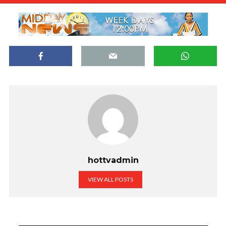
hottvadmin
VIEW ALL POSTS