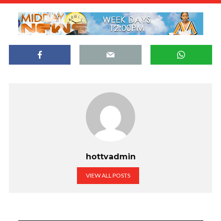
hottvadmin
VIEW ALL POSTS