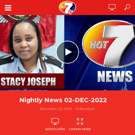
Nightly News 02-DEC-2022
December 15, 2022
hottvadmin
WATCH LATER
CINEMA MODE