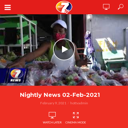
Nightly News 02-Feb-2021
February 9, 2021
hottvadmin
WATCH LATER
CINEMA MODE