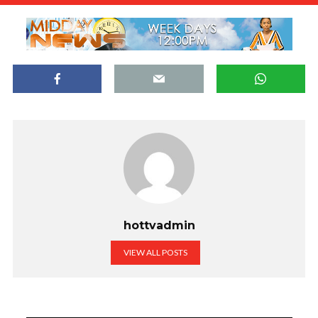
hottvadmin
VIEW ALL POSTS