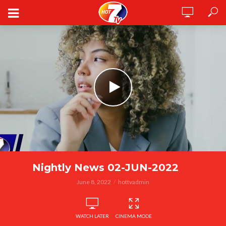
Nightly News 02-JUN-2022
June 8, 2022
hottvadmin
WATCH LATER
CINEMA MODE