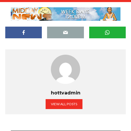
hottvadmin
VIEW ALL POSTS