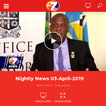
Nightly News 03-April-2019
April 4, 2019
hottvadmin
WATCH LATER
CINEMA MODE