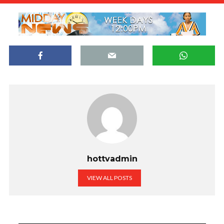
hottvadmin
VIEW ALL POSTS