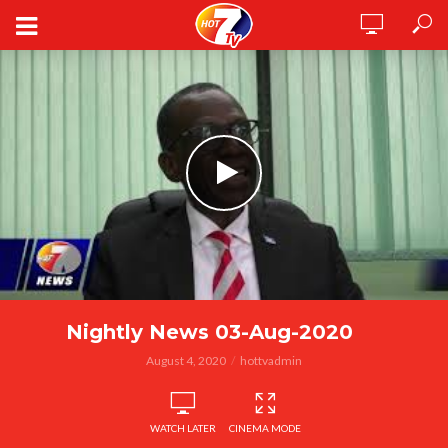
Nightly News 03-Aug-2020
August 4, 2020
hottvadmin
WATCH LATER
CINEMA MODE