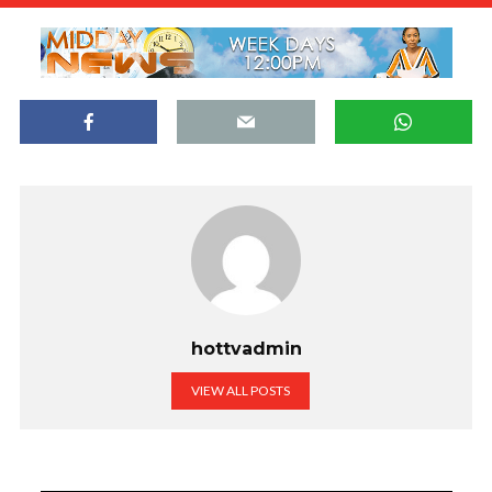
hottvadmin
VIEW ALL POSTS