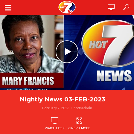
Nightly News 03-FEB-2023
February 7, 2023
hottvadmin
WATCH LATER
CINEMA MODE