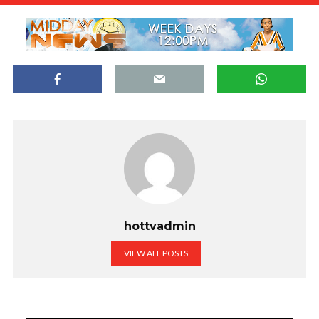
hottvadmin
VIEW ALL POSTS