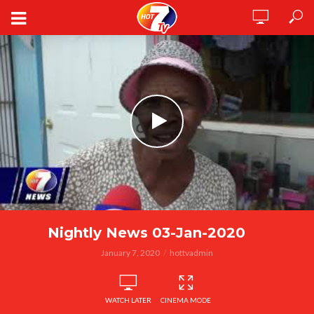
Nightly News 03-Jan-2020
January 7, 2020
hottvadmin
WATCH LATER
CINEMA MODE