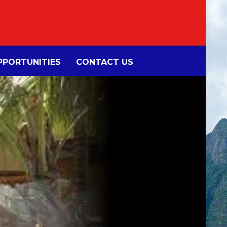
PORTUNITIES
CONTACT US