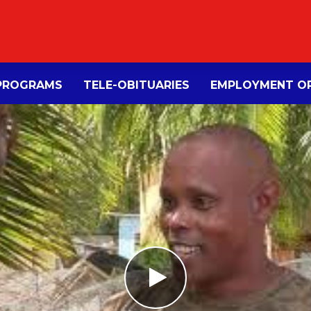
PROGRAMS
TELE-OBITUARIES
EMPLOYMENT OP