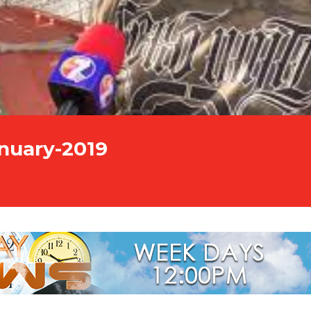
nuary-2019