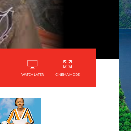
WATCH LATER
CINEMA MODE