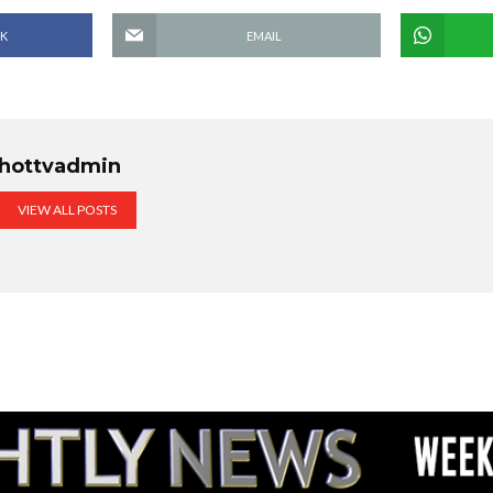
K
EMAIL
hottvadmin
VIEW ALL POSTS