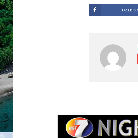
FACEBOO