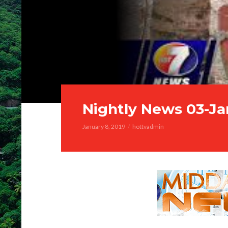
Nightly News 03-Ja
January 8, 2019
hottvadmin