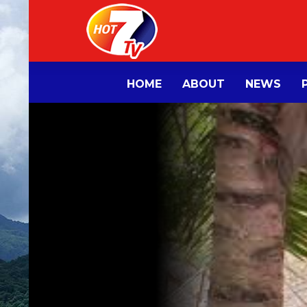
HOME
ABOUT
NEWS