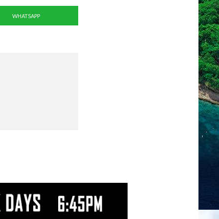
WHATSAPP