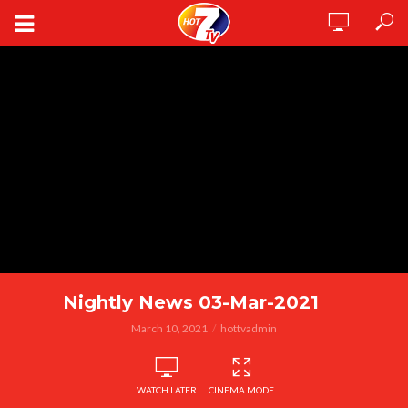
Nightly News 03-Mar-2021
March 10, 2021
hottvadmin
WATCH LATER
CINEMA MODE