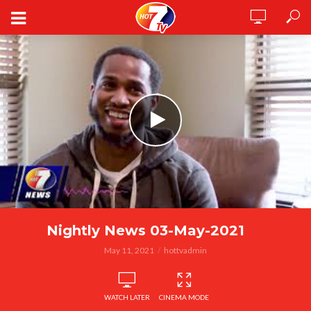
Nightly News 03-May-2021
May 11, 2021
hottvadmin
WATCH LATER
CINEMA MODE