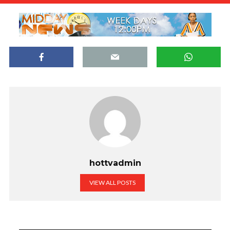
hottvadmin
VIEW ALL POSTS