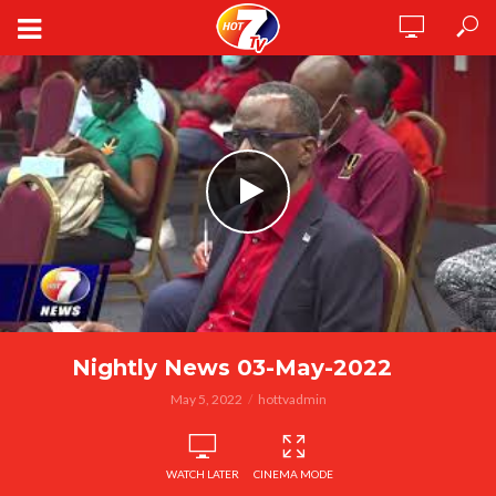
Nightly News 03-May-2022
May 5, 2022
hottvadmin
WATCH LATER
CINEMA MODE