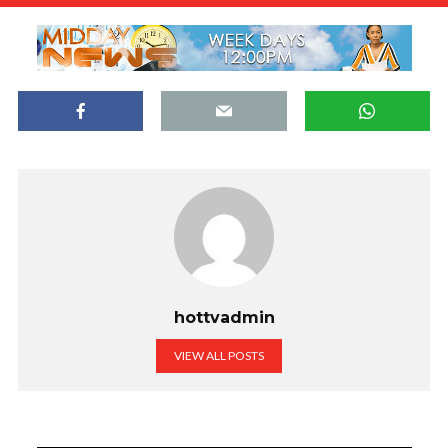
hottvadmin
VIEW ALL POSTS