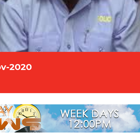
ov-2020