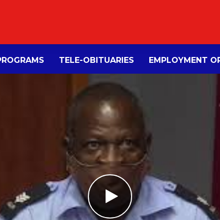
PROGRAMS
TELE-OBITUARIES
EMPLOYMENT OP