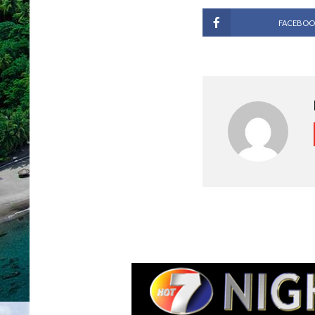
FACEBOO