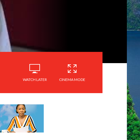
WATCH LATER
CINEMA MODE