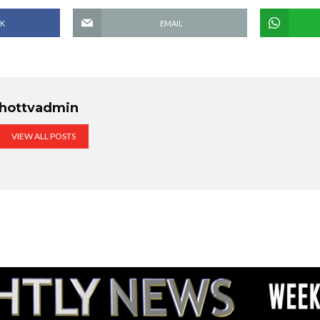
K
EMAIL
hottvadmin
VIEW ALL POSTS