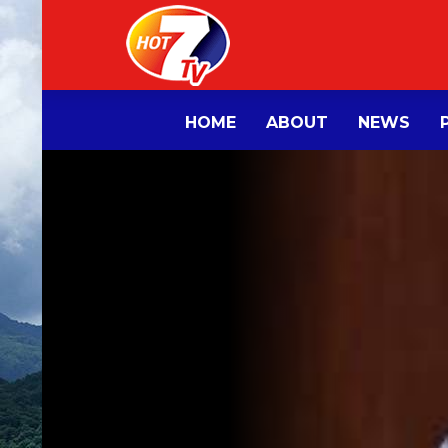
HOME
ABOUT
NEWS