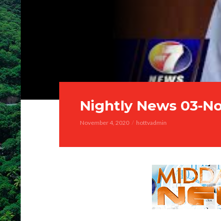
Nightly News 03-N
November 4, 2020
hottvadmin