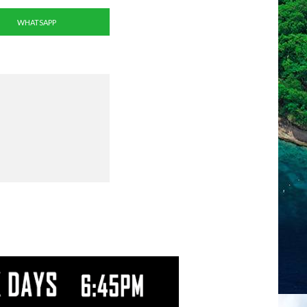
WHATSAPP