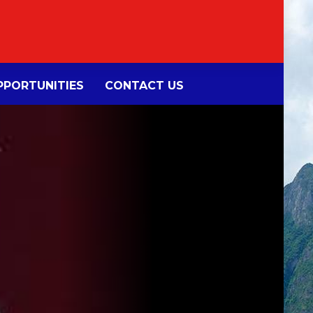
PORTUNITIES
CONTACT US