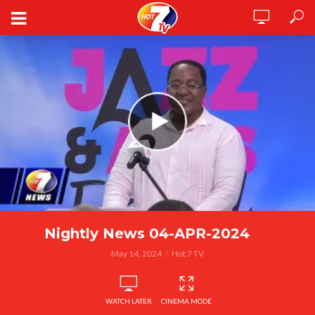
Nightly News 04-APR-2024
May 14, 2024
Hot 7 TV
WATCH LATER
CINEMA MODE