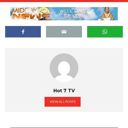
Hot 7 TV
VIEW ALL POSTS