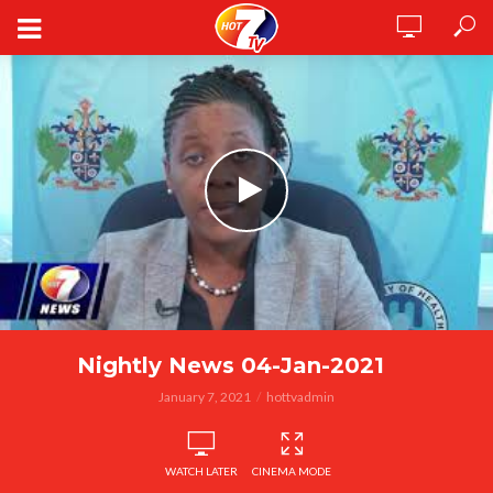
Nightly News 04-Jan-2021
January 7, 2021
hottvadmin
WATCH LATER
CINEMA MODE