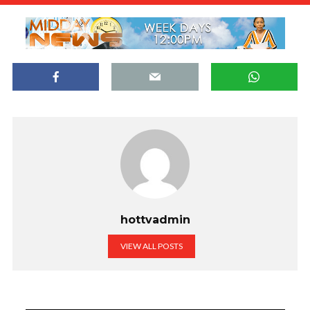
hottvadmin
VIEW ALL POSTS