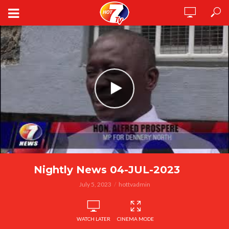
Nightly News 04-JUL-2023
July 5, 2023
hottvadmin
WATCH LATER
CINEMA MODE