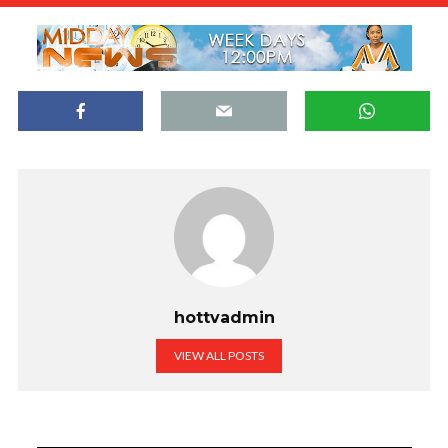
hottvadmin
VIEW ALL POSTS