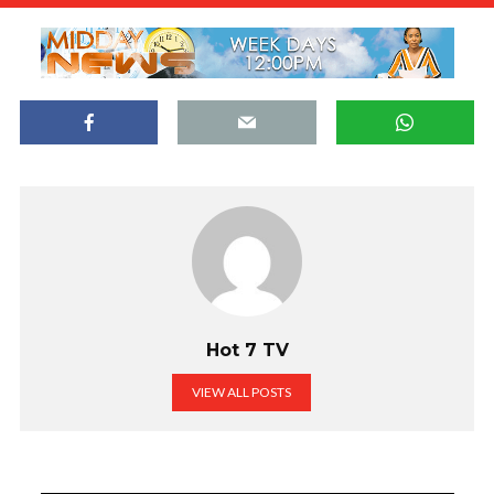
Hot 7 TV
VIEW ALL POSTS