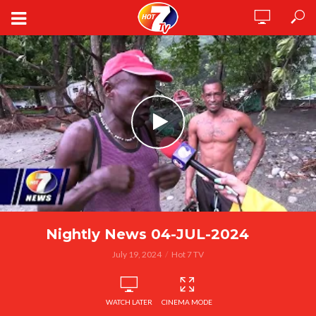
Nightly News 04-JUL-2024
July 19, 2024
Hot 7 TV
WATCH LATER
CINEMA MODE