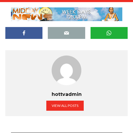
hottvadmin
VIEW ALL POSTS