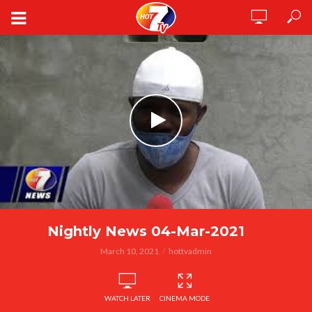
Nightly News 04-Mar-2021
March 10, 2021
hottvadmin
WATCH LATER
CINEMA MODE