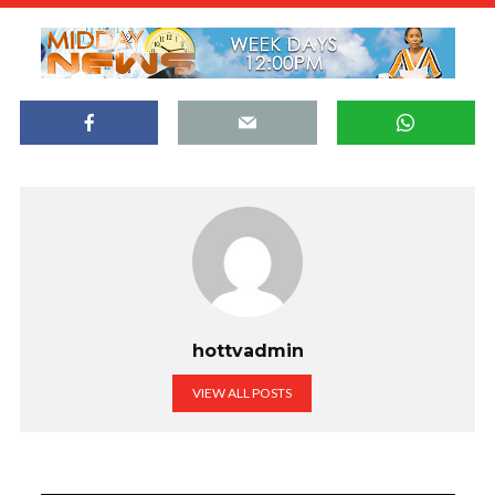
hottvadmin
VIEW ALL POSTS