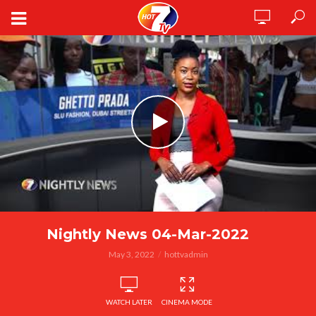
Nightly News 04-Mar-2022
May 3, 2022
hottvadmin
WATCH LATER
CINEMA MODE