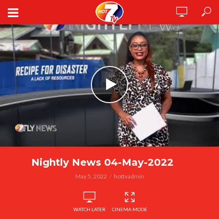
Nightly News 04-May-2022
May 5, 2022
hottvadmin
WATCH LATER
CINEMA MODE