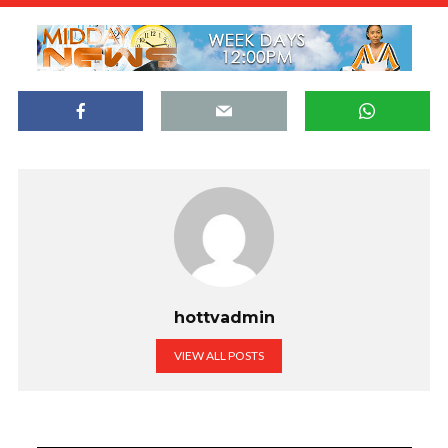
hottvadmin
VIEW ALL POSTS