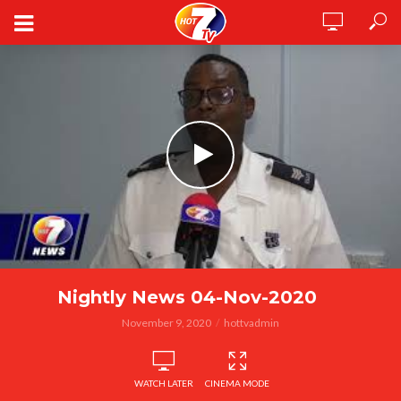
Nightly News 04-Nov-2020
November 9, 2020
hottvadmin
WATCH LATER
CINEMA MODE