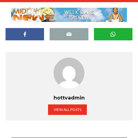
hottvadmin
VIEW ALL POSTS