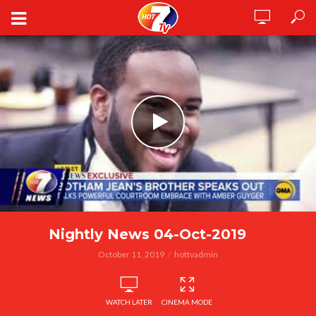
Nightly News 04-Oct-2019
October 11, 2019
hottvadmin
WATCH LATER
CINEMA MODE