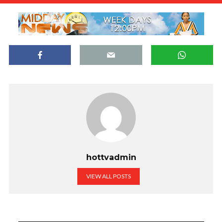
hottvadmin
VIEW ALL POSTS