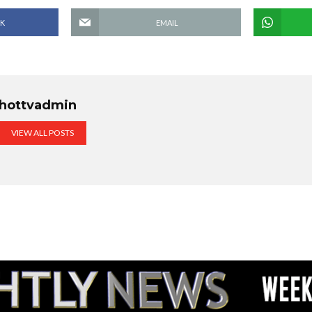
K
EMAIL
hottvadmin
VIEW ALL POSTS