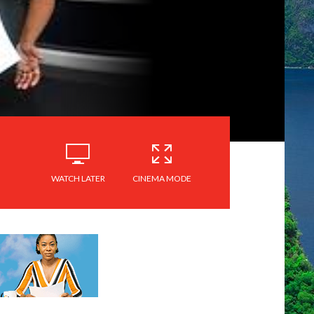
WATCH LATER
CINEMA MODE