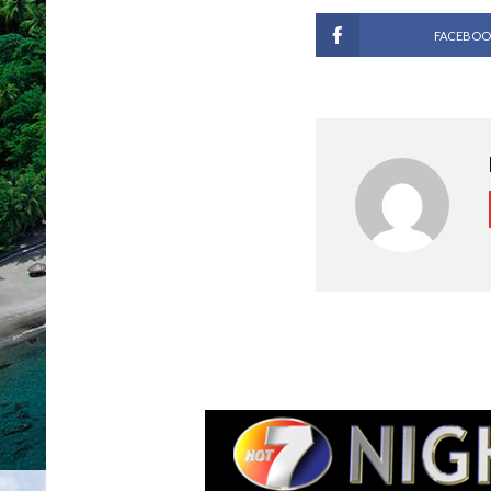
FACEBOO