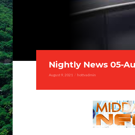
Nightly News 05-A
August 9, 2021
hottvadmin