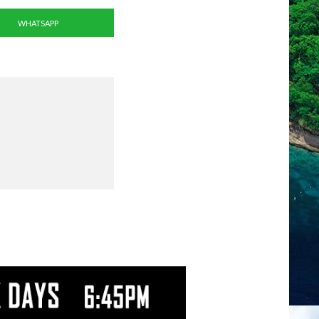
WHATSAPP