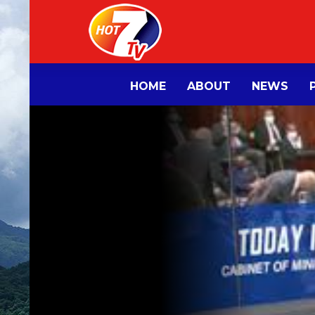
HOME
ABOUT
NEWS