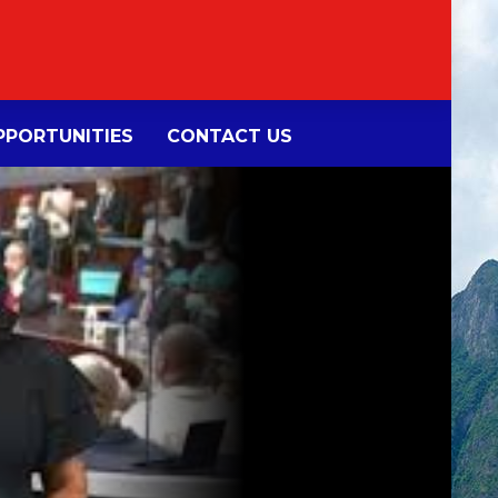
PORTUNITIES
CONTACT US