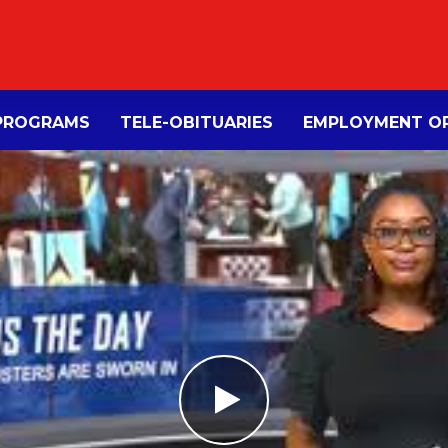
PROGRAMS
TELE-OBITUARIES
EMPLOYMENT OP