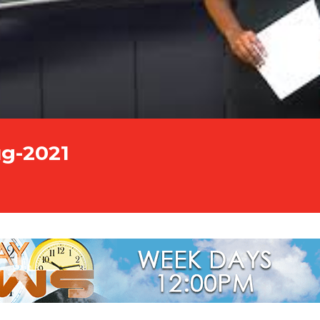
ug-2021