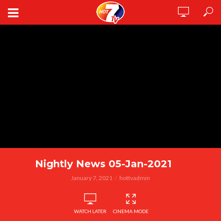
Nightly News 05-Jan-2021
January 7, 2021
hottvadmin
WATCH LATER
CINEMA MODE