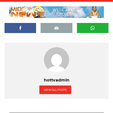
hottvadmin
VIEW ALL POSTS