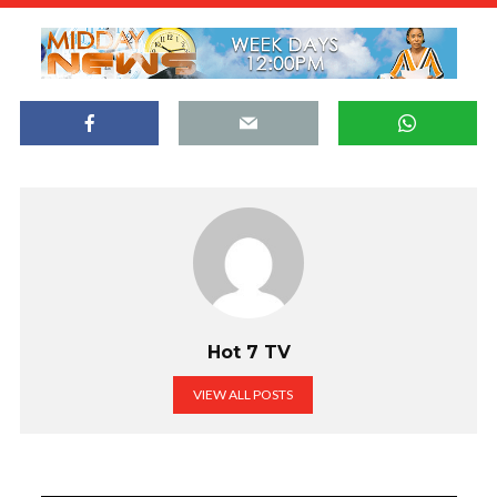
Hot 7 TV
VIEW ALL POSTS