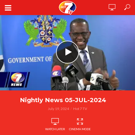
Nightly News 05-JUL-2024
July 19, 2024
Hot 7 TV
WATCH LATER
CINEMA MODE