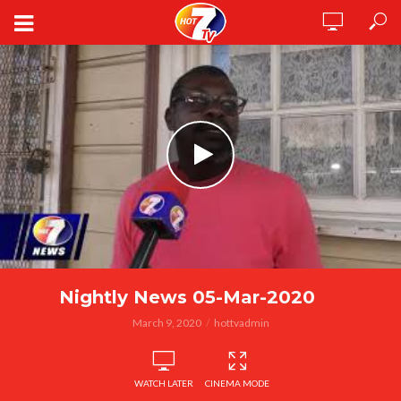
Nightly News 05-Mar-2020
March 9, 2020
hottvadmin
WATCH LATER
CINEMA MODE