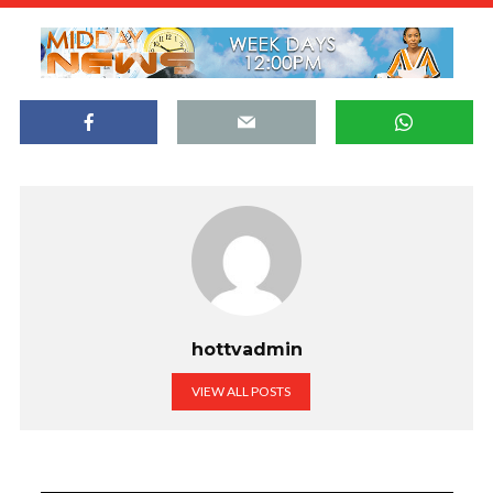
hottvadmin
VIEW ALL POSTS