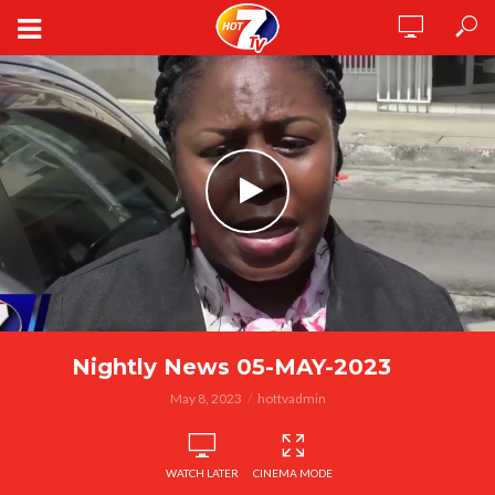
Nightly News 05-MAY-2023
May 8, 2023
hottvadmin
WATCH LATER
CINEMA MODE