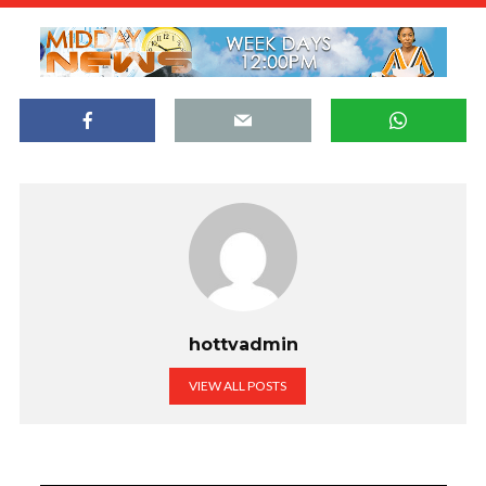
hottvadmin
VIEW ALL POSTS