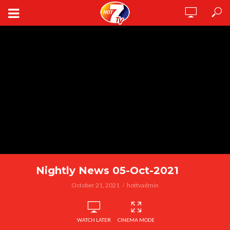
Nightly News 05-Oct-2021
October 21, 2021
hottvadmin
WATCH LATER
CINEMA MODE