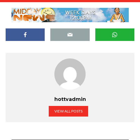
hottvadmin
VIEW ALL POSTS