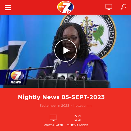
Nightly News 05-SEPT-2023
September 6, 2023
hottvadmin
WATCH LATER
CINEMA MODE