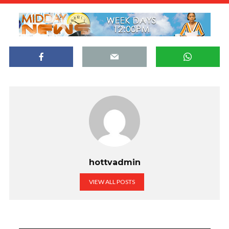
hottvadmin
VIEW ALL POSTS