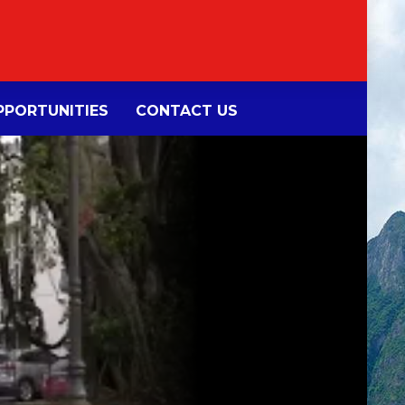
PORTUNITIES
CONTACT US