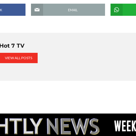
K
EMAIL
Hot 7 TV
VIEW ALL POSTS