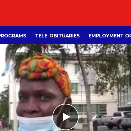
PROGRAMS
TELE-OBITUARIES
EMPLOYMENT OP