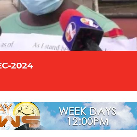
EC-2024