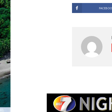
FACEBOO