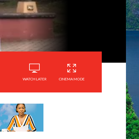
WATCH LATER
CINEMA MODE