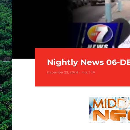
Nightly News 06-D
December 23, 2024
Hot 7 TV