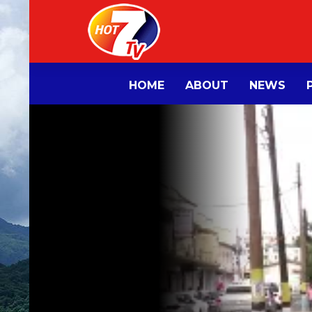
HOME
ABOUT
NEWS