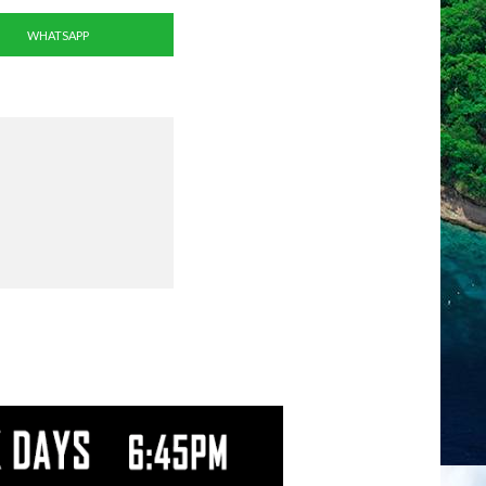
WHATSAPP